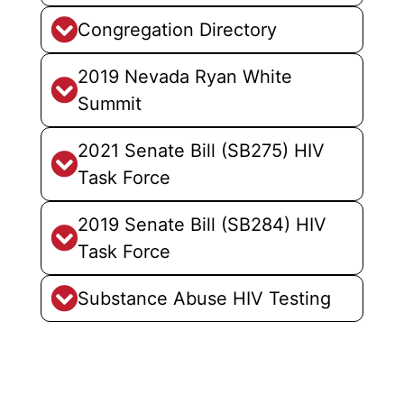
Congregation Directory
2019 Nevada Ryan White
Summit
2021 Senate Bill (SB275) HIV
Task Force
2019 Senate Bill (SB284) HIV
Task Force
Substance Abuse HIV Testing