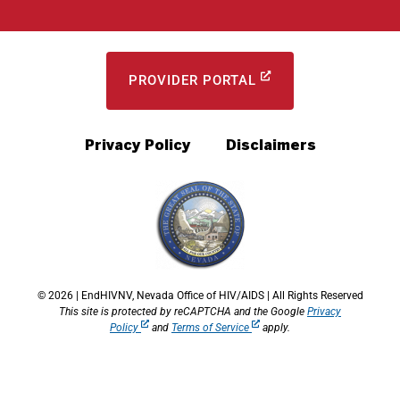
PROVIDER PORTAL
Privacy Policy
Disclaimers
© 2026 | EndHIVNV, Nevada Office of HIV/AIDS | All Rights Reserved
This site is protected by reCAPTCHA and the Google
Privacy
Policy
and
Terms of Service
apply.