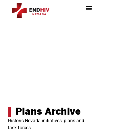
HIV Surveillance & Prevention
Plans Archive
Historic Nevada initiatives, plans and
task forces