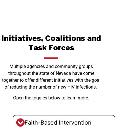
Initiatives, Coalitions and
Task Forces
Multiple agencies and community groups
throughout the state of Nevada have come
together to offer different initiatives with the goal
of reducing the number of new HIV infections.
Open the toggles below to learn more.
Faith-Based Intervention