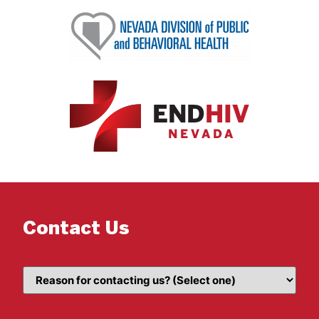
Contact Us
Topic
(Required)