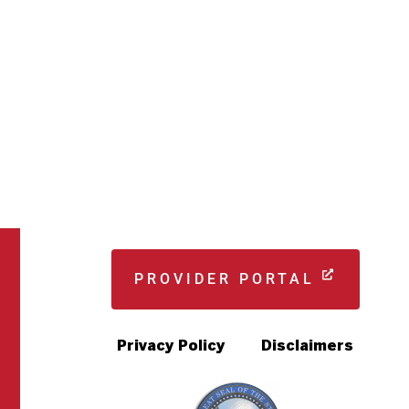
PROVIDER PORTAL
Privacy Policy
Disclaimers