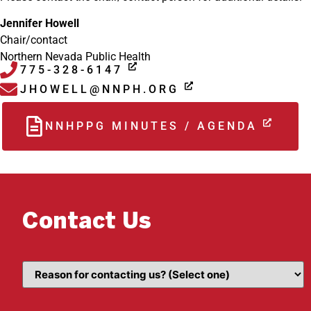
Jennifer Howell
Chair/contact
Northern Nevada Public Health
775-328-6147
JHOWELL@NNPH.ORG
NNHPPG MINUTES / AGENDA
Contact Us
Topic
(Required)