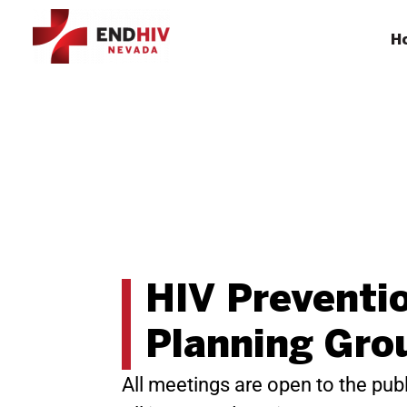
H
HIV Preventi
Planning Gro
All meetings are open to the publ