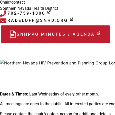
Chair/contact
Southern Nevada Health District
702-759-1000
RADELOFF@SNHD.ORG
SNHPPG MINUTES / AGENDA
Dates & Times:
Last Wednesday of every other month.
All meetings are open to the public. All interested parties are e
Please contact the chair/contact person for additional details.