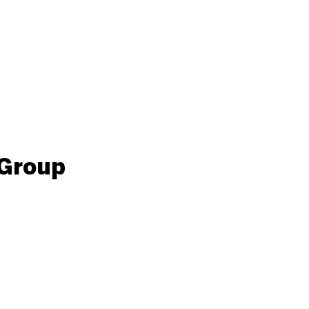
 Group