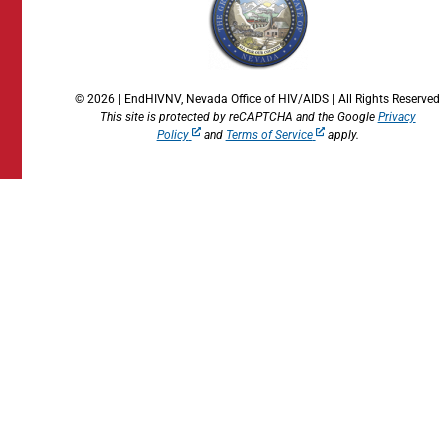
© 2026 | EndHIVNV, Nevada Office of HIV/AIDS | All Rights Reserved
This site is protected by reCAPTCHA and the Google
Privacy
Policy
and
Terms of Service
apply.