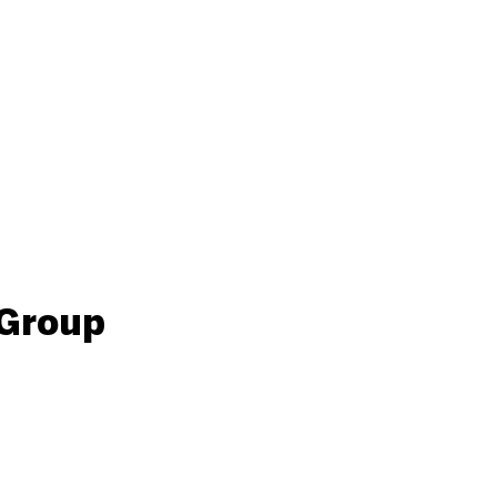
 Group