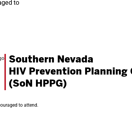
aged to
Southern Nevada
HIV Prevention Planning
(SoN HPPG)
ncouraged to attend.