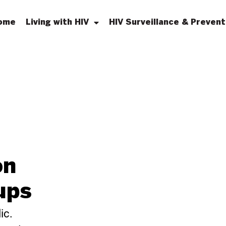
ome
Living with HIV
HIV Surveillance & Prevent
on
ups
ic.