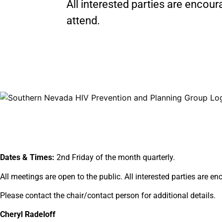
All interested parties are encour
attend.
Dates & Times:
2nd Friday of the month quarterly.
All meetings are open to the public. All interested parties are e
Please contact the chair/contact person for additional details.
Cheryl Radeloff