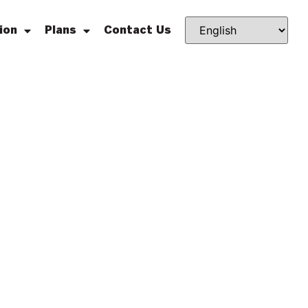
ion
Plans
Contact Us