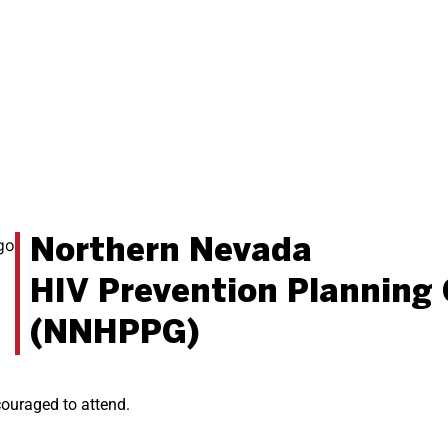
Northern Nevada
HIV Prevention Planning
(NNHPPG)
ncouraged to attend.