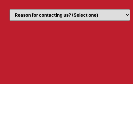
Topic
(Required)