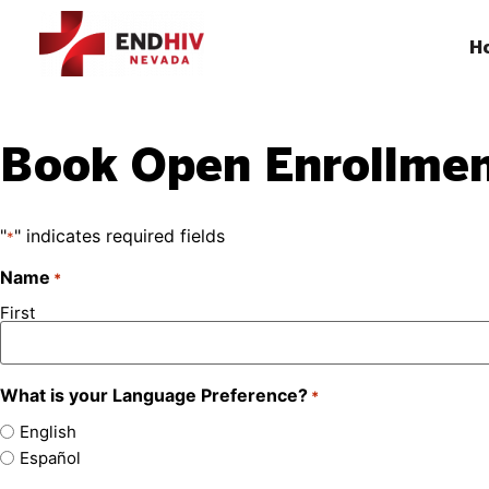
H
Book Open Enrollme
"
" indicates required fields
*
Name
*
First
What is your Language Preference?
*
English
Español