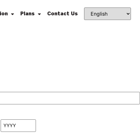
ion
Plans
Contact Us