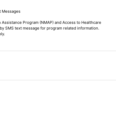
xt Messages
on Assistance Program (NMAP) and Access to Healthcare
by SMS text message for program related information.
ly.