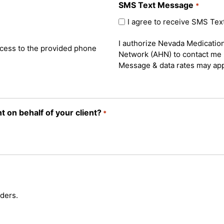
SMS Text Message
*
I agree to receive SMS Te
I authorize Nevada Medicati
cess to the provided phone
Network (AHN) to contact me 
Message & data rates may app
 on behalf of your client?
*
ders.