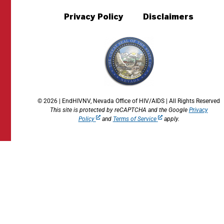
Privacy Policy
Disclaimers
© 2026 | EndHIVNV, Nevada Office of HIV/AIDS | All Rights Reserved
This site is protected by reCAPTCHA and the Google
Privacy
Policy
and
Terms of Service
apply.