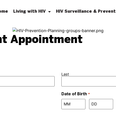
ome
Living with HIV
HIV Surveillance & Prevent
nt Appointment
Last
Date of Birth
*