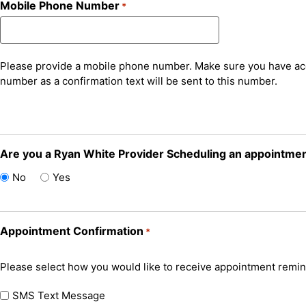
Mobile Phone Number
*
Please provide a mobile phone number. Make sure you have ac
number as a confirmation text will be sent to this number.
Are you a Ryan White Provider Scheduling an appointment
No
Yes
Appointment Confirmation
*
Please select how you would like to receive appointment remin
SMS Text Message