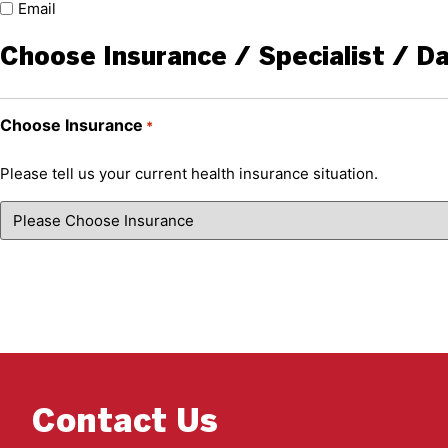
Email
Choose Insurance / Specialist / D
Choose Insurance
*
Please tell us your current health insurance situation.
Contact Us