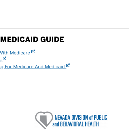
MEDICAID GUIDE
With Medicare
s
ng For Medicare And Medicaid