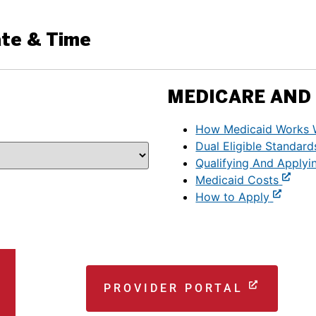
ate & Time
MEDICARE AND 
How Medicaid Works 
Dual Eligible Standard
Qualifying And Applyi
Medicaid Costs
How to Apply
PROVIDER PORTAL